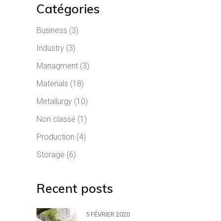
Catégories
Business
(3)
Industry
(3)
Managment
(3)
Materials
(18)
Metallurgy
(10)
Non classé
(1)
Production
(4)
Storage
(6)
Recent posts
5 FÉVRIER 2020