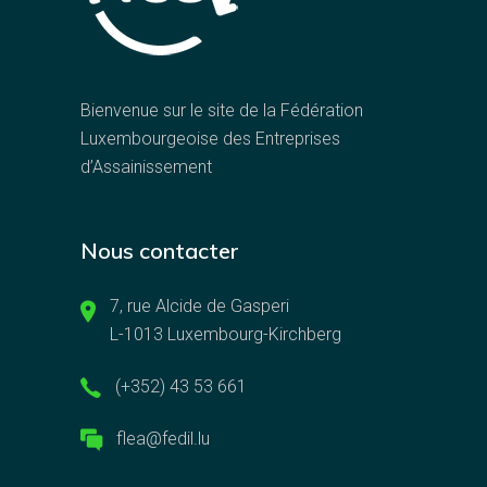
Bienvenue sur le site de la Fédération
Luxembourgeoise des Entreprises
d’Assainissement
Nous contacter
7, rue Alcide de Gasperi
L-1013 Luxembourg-Kirchberg
(+352) 43 53 661
flea@fedil.lu