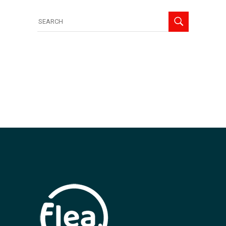
Search
for: