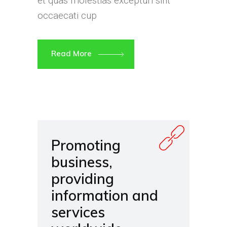
et quas molestias excepturi sint
occaecati cup
Read More
Promoting
business,
providing
information and
services