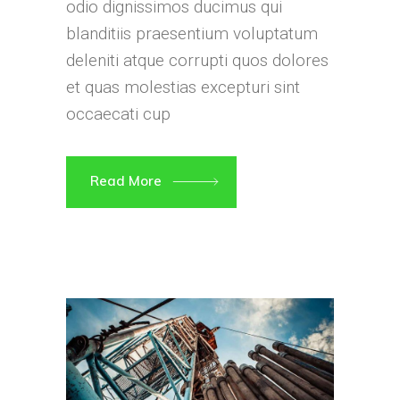
odio dignissimos ducimus qui
blanditiis praesentium voluptatum
deleniti atque corrupti quos dolores
et quas molestias excepturi sint
occaecati cup
Read More