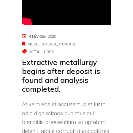
4 FÉVRIER 2020
METAL
SCIENCE
STORAGE
METALLURGY
Extractive metallurgy
begins after deposit is
found and analysis
completed.
At vero eos et accusamus et iusto
odio dignissimos ducimus qui
blanditiis praesentium voluptatum
deleniti atque corrupti quos dolores