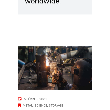
worldwide.
5 FÉVRIER 2020
METAL
SCIENCE
STORAGE