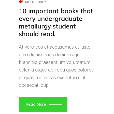
METALLURGY
10 important books that
every undergraduate
metallurgy student
should read.
At vero eos et accusamus et iusto
odio dignissimos ducimus qui
blanditiis praesentium voluptatum
deleniti atque corrupti quos dolores
et quas molestias excepturi sint
occaecati cup
Read More