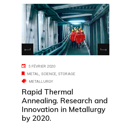
5 FÉVRIER 2020
METAL
SCIENCE
STORAGE
METALLURGY
Rapid Thermal
Annealing. Research and
Innovation in Metallurgy
by 2020.