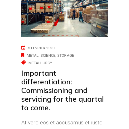
5 FÉVRIER 2020
METAL
SCIENCE
STORAGE
METALLURGY
Important
differentiation:
Commissioning and
servicing for the quartal
to come.
At vero eos et accusamus et iusto