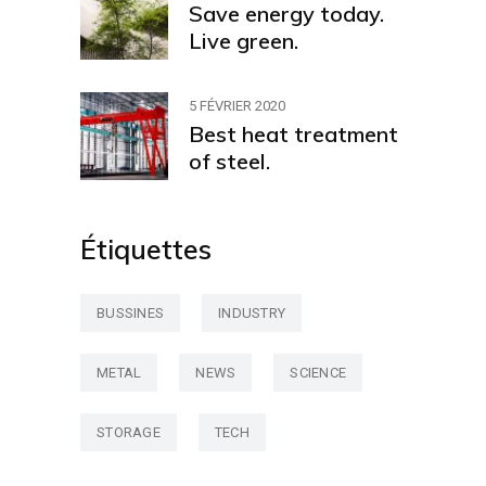
Save energy today.
Live green.
5 FÉVRIER 2020
Best heat treatment
of steel.
Étiquettes
BUSSINES
INDUSTRY
METAL
NEWS
SCIENCE
STORAGE
TECH