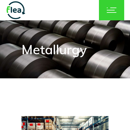
Metallurgy