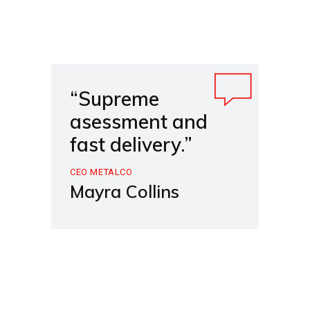
“Supreme
asessment and
fast delivery.”
CEO METALCO
Mayra Collins