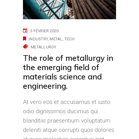
5 FÉVRIER 2020
INDUSTRY
METAL
TECH
METALLURGY
The role of metallurgy in
the emerging field of
materials science and
engineering.
At vero eos et accusamus et iusto
odio dignissimos ducimus qui
blanditiis praesentium voluptatum
deleniti atque corrupti quos dolores