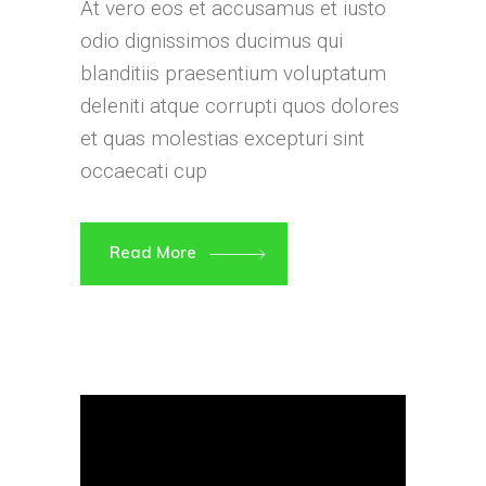
At vero eos et accusamus et iusto
odio dignissimos ducimus qui
blanditiis praesentium voluptatum
deleniti atque corrupti quos dolores
et quas molestias excepturi sint
occaecati cup
Read More