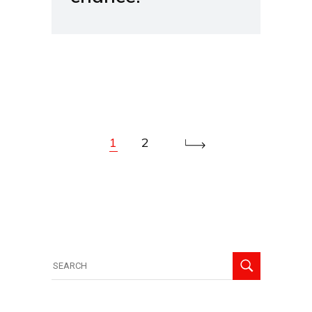
1
2
Search
for: