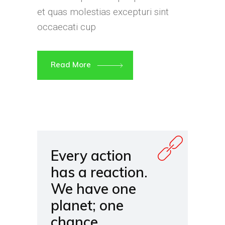
et quas molestias excepturi sint
occaecati cup
Read More
Every action
has a reaction.
We have one
planet; one
chance.