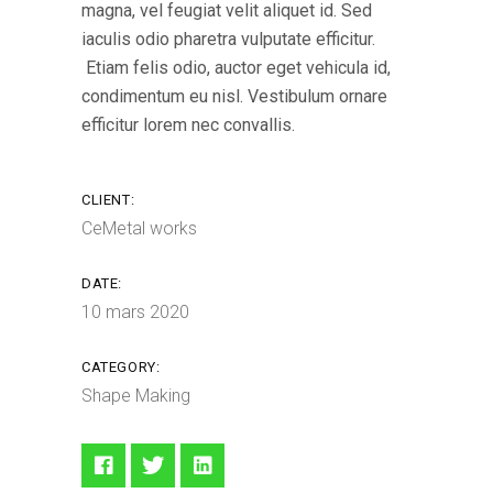
magna, vel feugiat velit aliquet id. Sed
iaculis odio pharetra vulputate efficitur.
Etiam felis odio, auctor eget vehicula id,
condimentum eu nisl. Vestibulum ornare
efficitur lorem nec convallis.
CLIENT:
CeMetal works
DATE:
10 mars 2020
CATEGORY:
Shape Making