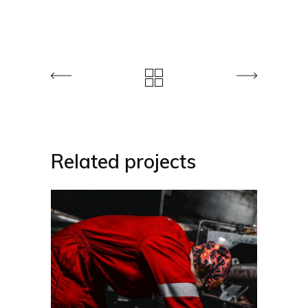
Related projects