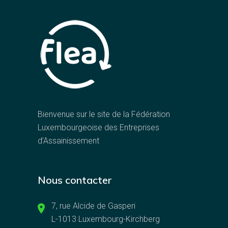
Bienvenue sur le site de la Fédération
Luxembourgeoise des Entreprises
d’Assainissement
Nous contacter
7, rue Alcide de Gasperi
L-1013 Luxembourg-Kirchberg