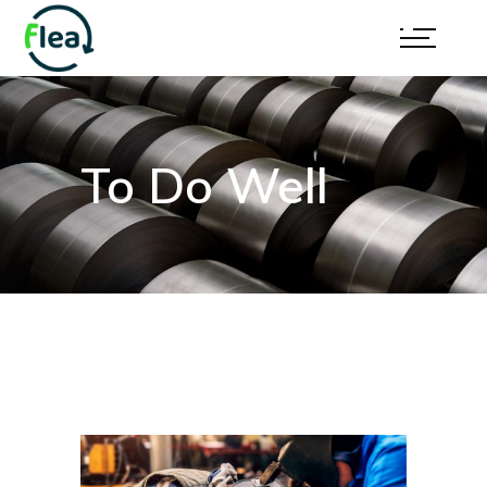
To Do Well