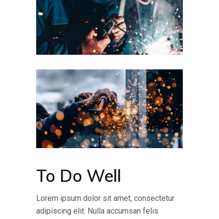
To Do Well
Lorem ipsum dolor sit amet, consectetur
adipiscing elit. Nulla accumsan felis