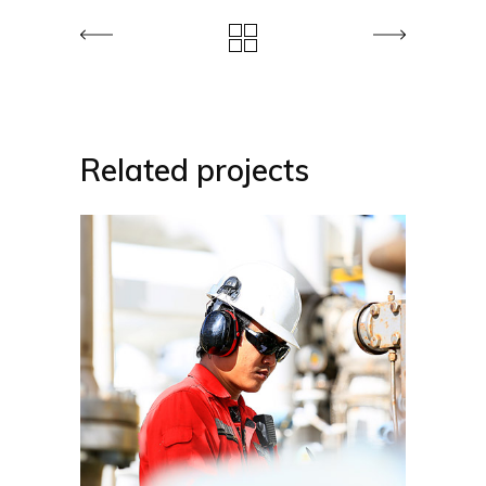
Related projects