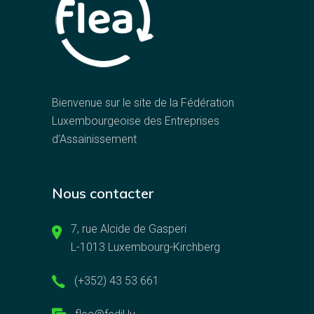
Bienvenue sur le site de la Fédération
Luxembourgeoise des Entreprises
d’Assainissement
Nous contacter
7, rue Alcide de Gasperi
L-1013 Luxembourg-Kirchberg
(+352) 43 53 661