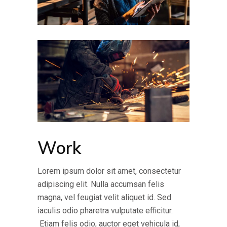
Work
Lorem ipsum dolor sit amet, consectetur
adipiscing elit. Nulla accumsan felis
magna, vel feugiat velit aliquet id. Sed
iaculis odio pharetra vulputate efficitur.
Etiam felis odio, auctor eget vehicula id,