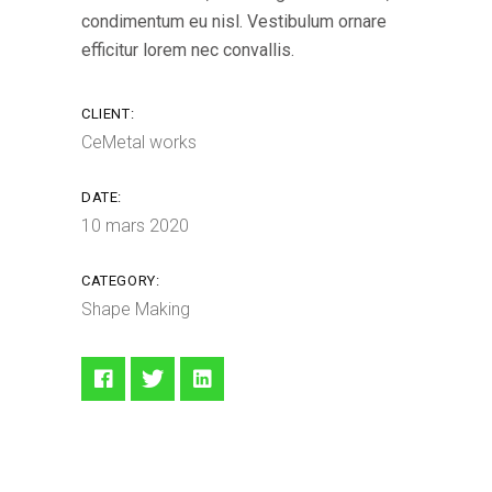
condimentum eu nisl. Vestibulum ornare
efficitur lorem nec convallis.
CLIENT:
CeMetal works
DATE:
10 mars 2020
CATEGORY:
Shape Making