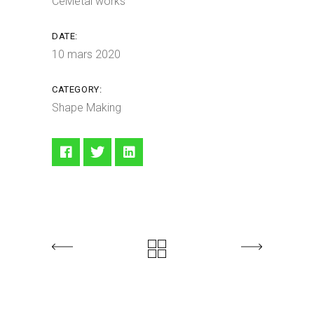
CeMetal works
DATE:
10 mars 2020
CATEGORY:
Shape Making