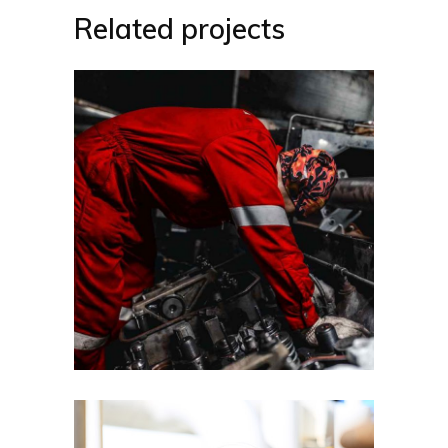
Related projects