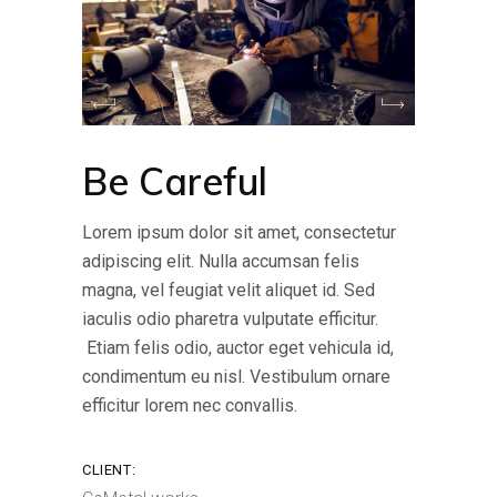
Be Careful
Lorem ipsum dolor sit amet, consectetur
adipiscing elit. Nulla accumsan felis
magna, vel feugiat velit aliquet id. Sed
iaculis odio pharetra vulputate efficitur.
Etiam felis odio, auctor eget vehicula id,
condimentum eu nisl. Vestibulum ornare
efficitur lorem nec convallis.
CLIENT: