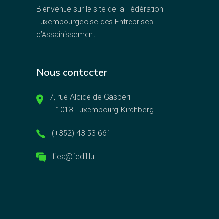
Bienvenue sur le site de la Fédération
Luxembourgeoise des Entreprises
d’Assainissement
Nous contacter
7, rue Alcide de Gasperi
L-1013 Luxembourg-Kirchberg
(+352) 43 53 661
flea@fedil.lu