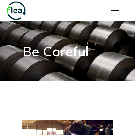
Be Careful